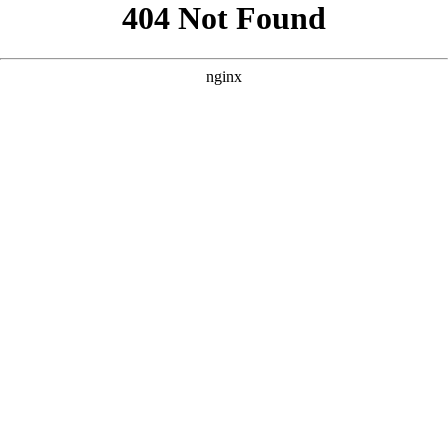
```html
```